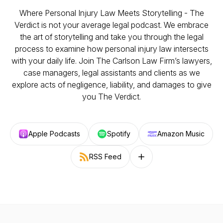
Where Personal Injury Law Meets Storytelling - The
Verdict is not your average legal podcast. We embrace
the art of storytelling and take you through the legal
process to examine how personal injury law intersects
with your daily life. Join The Carlson Law Firm’s lawyers,
case managers, legal assistants and clients as we
explore acts of negligence, liability, and damages to give
you The Verdict.
Apple Podcasts
Spotify
Amazon Music
RSS Feed
Follow on other platforms