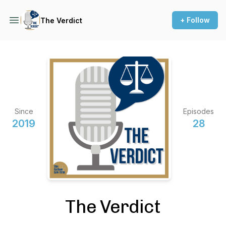
+ Follow
The Verdict
Since
Episodes
2019
28
The Verdict